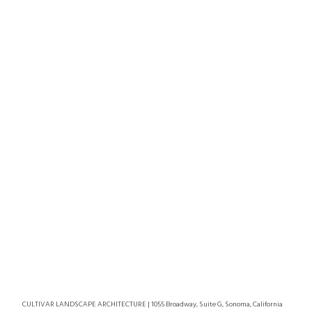
CULTIVAR LANDSCAPE ARCHITECTURE | 1055 Broadway, Suite G, Sonoma, California