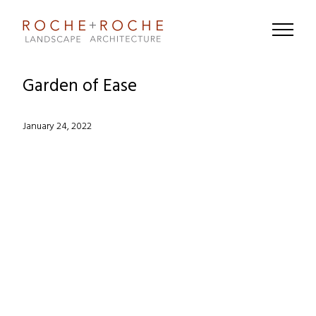
Garden of Ease
Posted
January 24, 2022
on