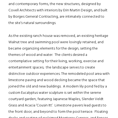
and contemporary forms, the new structures, designed by
Covell Architects with interiors by Erin Martin Design, and built
by Borges General Contracting, are intimately connected to
the site’s natural surroundings.
As the existing ranch house was removed, an existing heritage
Walnut tree and swimming pool were lovingly retained, and
became organizing elements for the design, setting the
themes of wood and water. The clients desired a
contemplative setting for their living, working, exercise and
entertainment spaces; the landscape serves to create
distinctive outdoor experiences. The remodeled pool area with
limestone paving and wood decking became the space that
joined the old and new buildings. A modern lily pond fed by a
custom Eucalyptus water sculpture is set within the serene
courtyard garden, featuring Japanese Maples, Slender Veldt
Grass and Acacia ‘Cousin Itt’. Limestone pavers lead guests to
the front door, and beyond to form the pool terrace. Floating
decks and seating of reclaimed Monterey Cypress, and fences