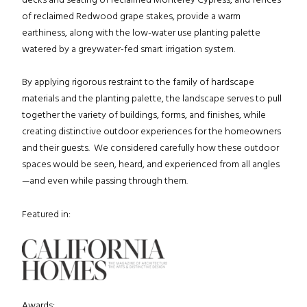
of reclaimed Redwood grape stakes, provide a warm
earthiness, along with the low-water use planting palette
watered by a greywater-fed smart irrigation system.
By applying rigorous restraint to the family of hardscape
materials and the planting palette, the landscape serves to pull
together the variety of buildings, forms, and finishes, while
creating distinctive outdoor experiences for the homeowners
and their guests. We considered carefully how these outdoor
spaces would be seen, heard, and experienced from all angles
—and even while passing through them.
Featured in:
Awards: