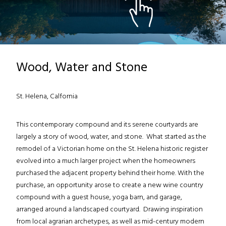
Wood, Water and Stone
St. Helena, Calfornia
This contemporary compound and its serene courtyards are
largely a story of wood, water, and stone. What started as the
remodel of a Victorian home on the St. Helena historic register
evolved into a much larger project when the homeowners
purchased the adjacent property behind their home. With the
purchase, an opportunity arose to create a new wine country
compound with a guest house, yoga barn, and garage,
arranged around a landscaped courtyard. Drawing inspiration
from local agrarian archetypes, as well as mid-century modern