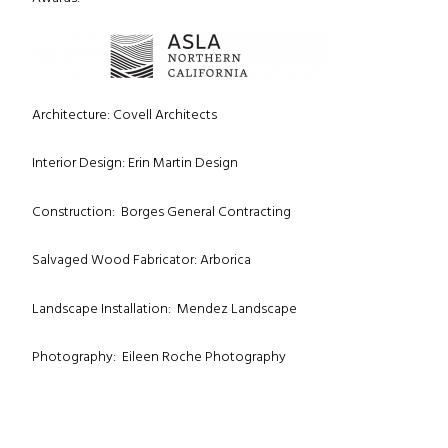
Architecture: Covell Architects
Interior Design: Erin Martin Design
Construction: Borges General Contracting
Salvaged Wood Fabricator: Arborica
Landscape Installation: Mendez Landscape
Photography: Eileen Roche Photography