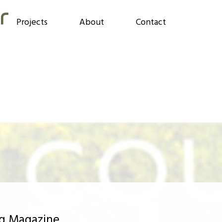
Projects
About
Contact
ng Magazine