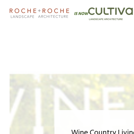
IS NOW
Wine Country Livi